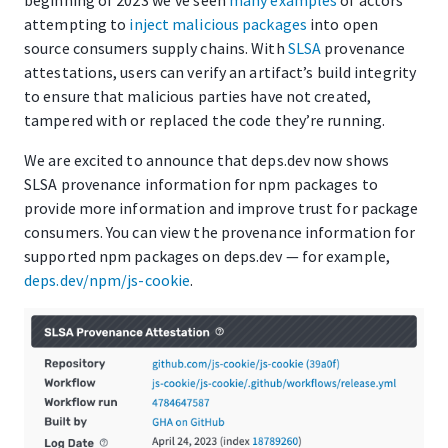
attempting to
inject
malicious
packages
into open
source consumers supply chains. With
SLSA
provenance
attestations, users can verify an artifact’s build integrity
to ensure that malicious parties have not created,
tampered with or replaced the code they’re running.
We are excited to announce that deps.dev now shows
SLSA provenance information for npm packages to
provide more information and improve trust for package
consumers. You can view the provenance information for
supported npm packages on deps.dev — for example,
deps.dev/npm/js-cookie
.