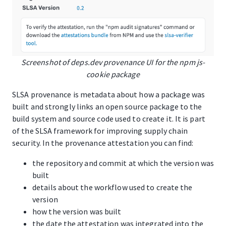
Screenshot of deps.dev provenance UI for the npm js-
cookie package
SLSA provenance is metadata about how a package was
built and strongly links an open source package to the
build system and source code used to create it. It is part
of the SLSA framework for improving supply chain
security. In the provenance attestation you can find:
the repository and commit at which the version was
built
details about the workflow used to create the
version
how the version was built
the date the attestation was integrated into the