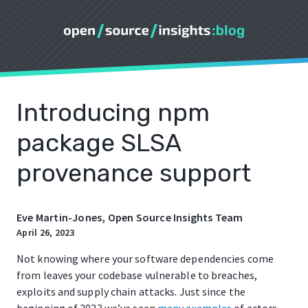
Introducing npm
package SLSA
provenance support
Eve Martin-Jones, Open Source Insights Team
April 26, 2023
Not knowing where your software dependencies come
from leaves your codebase vulnerable to breaches,
exploits and supply chain attacks. Just since the
beginning of 2023 we’ve seen
many
examples
of actors