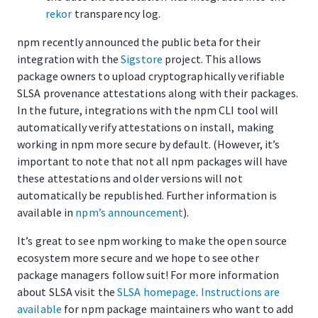
rekor
transparency log.
npm recently announced the public beta for their
integration with the
Sigstore
project. This allows
package owners to upload cryptographically verifiable
SLSA provenance attestations along with their packages.
In the future, integrations with the npm CLI tool will
automatically verify attestations on install, making
working in npm more secure by default. (However, it’s
important to note that not all npm packages will have
these attestations and older versions will not
automatically be republished. Further information is
available in
npm’s announcement
).
It’s great to see npm working to make the open source
ecosystem more secure and we hope to see other
package managers follow suit! For more information
about SLSA visit the
SLSA homepage
.
Instructions are
available
for npm package maintainers who want to add