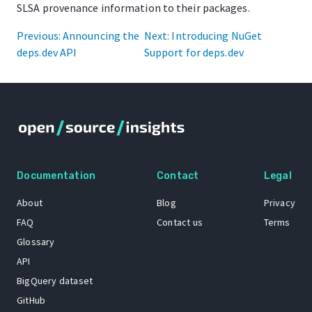
SLSA provenance information to their packages.
Previous: Announcing the
Next: Introducing NuGet
deps.dev API
Support for deps.dev
Documentation
Contact
Legal
About
Blog
Privacy
FAQ
Contact us
Terms
Glossary
API
BigQuery dataset
GitHub