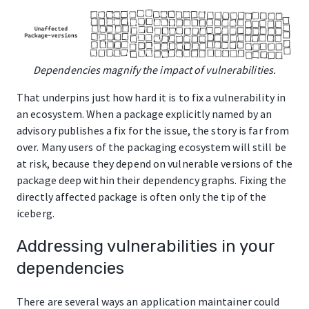
Dependencies magnify the impact of vulnerabilities.
That underpins just how hard it is to fix a vulnerability in
an ecosystem. When a package explicitly named by an
advisory publishes a fix for the issue, the story is far from
over. Many users of the packaging ecosystem will still be
at risk, because they depend on vulnerable versions of the
package deep within their dependency graphs. Fixing the
directly affected package is often only the tip of the
iceberg.
Addressing vulnerabilities in your
dependencies
There are several ways an application maintainer could