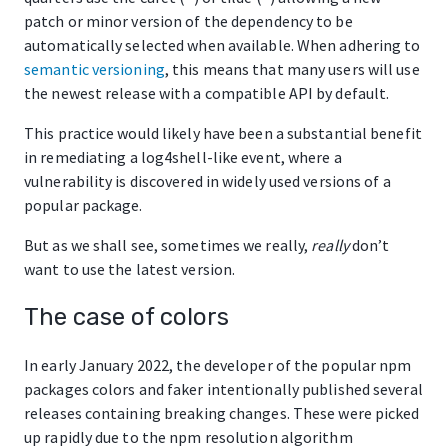
patch or minor version of the dependency to be
automatically selected when available. When adhering to
semantic versioning
, this means that many users will use
the newest release with a compatible API by default.
This practice would likely have been a substantial benefit
in remediating a log4shell-like event, where a
vulnerability is discovered in widely used versions of a
popular package.
But as we shall see, sometimes we really,
really
don’t
want to use the latest version.
The case of colors
In early January 2022, the developer of the popular npm
packages colors and faker intentionally published several
releases containing breaking changes. These were picked
up rapidly due to the npm resolution algorithm