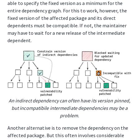
able to specify the fixed version as a minimum for the
entire dependency graph. For this to work, however, the
fixed version of the affected package and its direct
dependents must be compatible. If not, the maintainer
may have to wait for a new release of the intermediate
dependent.
An indirect dependency can often have its version pinned,
but incompatibile intermediate dependencies may be a
problem.
Another alternative is to remove the dependency on the
affected package. But this often involves considerable