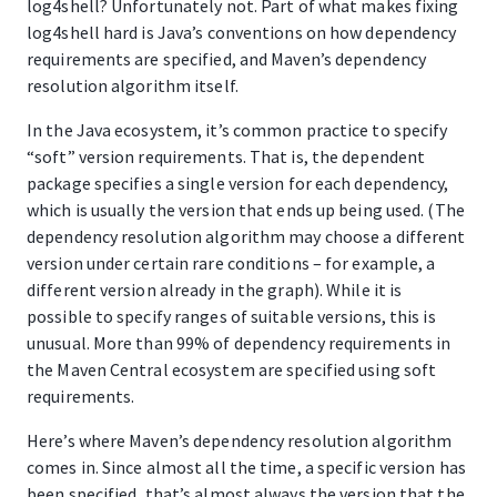
log4shell? Unfortunately not. Part of what makes fixing
log4shell hard is Java’s conventions on how dependency
requirements are specified, and Maven’s dependency
resolution algorithm itself.
In the Java ecosystem, it’s common practice to specify
“soft” version requirements. That is, the dependent
package specifies a single version for each dependency,
which is usually the version that ends up being used. (The
dependency resolution algorithm may choose a different
version under certain rare conditions – for example, a
different version already in the graph). While it is
possible to specify ranges of suitable versions, this is
unusual. More than 99% of dependency requirements in
the Maven Central ecosystem are specified using soft
requirements.
Here’s where Maven’s dependency resolution algorithm
comes in. Since almost all the time, a specific version has
been specified, that’s almost always the version that the