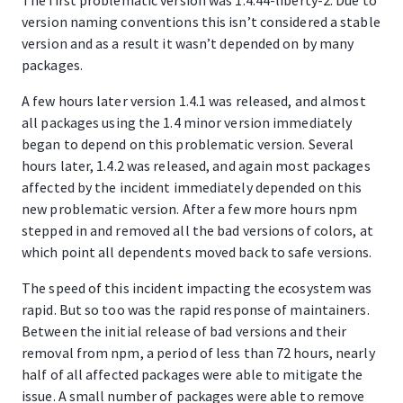
The first problematic version was 1.4.44-liberty-2. Due to
version naming conventions this isn’t considered a stable
version and as a result it wasn’t depended on by many
packages.
A few hours later version 1.4.1 was released, and almost
all packages using the 1.4 minor version immediately
began to depend on this problematic version. Several
hours later, 1.4.2 was released, and again most packages
affected by the incident immediately depended on this
new problematic version. After a few more hours npm
stepped in and removed all the bad versions of colors, at
which point all dependents moved back to safe versions.
The speed of this incident impacting the ecosystem was
rapid. But so too was the rapid response of maintainers.
Between the initial release of bad versions and their
removal from npm, a period of less than 72 hours, nearly
half of all affected packages were able to mitigate the
issue. A small number of packages were able to remove