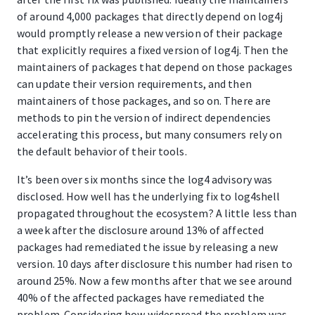
of around 4,000 packages that directly depend on log4j
would promptly release a new version of their package
that explicitly requires a fixed version of log4j. Then the
maintainers of packages that depend on those packages
can update their version requirements, and then
maintainers of those packages, and so on. There are
methods to pin the version of indirect dependencies
accelerating this process, but many consumers rely on
the default behavior of their tools.
It’s been over six months since the log4 advisory was
disclosed. How well has the underlying fix to log4shell
propagated throughout the ecosystem? A little less than
a week after the disclosure around 13% of affected
packages had remediated the issue by releasing a new
version. 10 days after disclosure this number had risen to
around 25%. Now a few months after that we see around
40% of the affected packages have remediated the
problem. Considering how widespread the problem was,