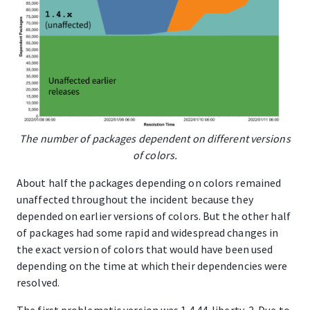
The number of packages dependent on different versions
of colors.
About half the packages depending on colors remained
unaffected throughout the incident because they
depended on earlier versions of colors. But the other half
of packages had some rapid and widespread changes in
the exact version of colors that would have been used
depending on the time at which their dependencies were
resolved.