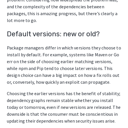
and the complexity of the dependencies between
packages, this is amazing progress, but there’s clearly a
lot more to go.
Default versions: new or old?
Package managers differ in which versions they choose to
install by default. For example, systems like Maven or Go
err on the side of choosing earlier matching versions,
while npm and Pip tend to choose later versions. This
design choice can have a big impact on how a fix rolls out
or, conversely, how quickly an exploit can propagate.
Choosing the earlier versions has the benefit of stability;
dependency graphs remain stable whether you install
today or tomorrow, even if new versions are released. The
downside is that the consumer must be conscientious in
updating their dependencies when security issues arise.