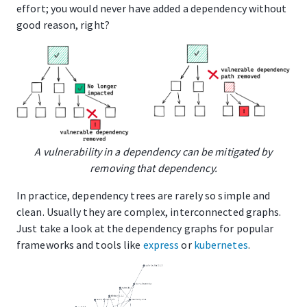
effort; you would never have added a dependency without
good reason, right?
A vulnerability in a dependency can be mitigated by
removing that dependency.
In practice, dependency trees are rarely so simple and
clean. Usually they are complex, interconnected graphs.
Just take a look at the dependency graphs for popular
frameworks and tools like
express
or
kubernetes
.