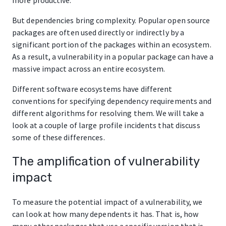
But dependencies bring complexity. Popular open source
packages are often used directly or indirectly by a
significant portion of the packages within an ecosystem.
As a result, a vulnerability in a popular package can have a
massive impact across an entire ecosystem.
Different software ecosystems have different
conventions for specifying dependency requirements and
different algorithms for resolving them. We will take a
look at a couple of large profile incidents that discuss
some of these differences.
The amplification of vulnerability
impact
To measure the potential impact of a vulnerability, we
can look at how many dependents it has. That is, how
many other packages that use a specific version that is