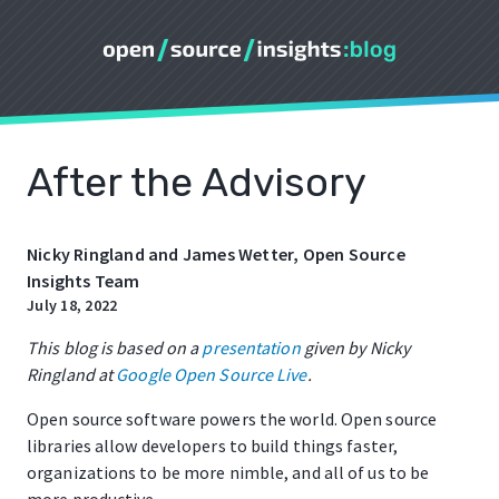
After the Advisory
Nicky Ringland and James Wetter, Open Source
Insights Team
July 18, 2022
This blog is based on a
presentation
given by Nicky
Ringland at
Google Open Source Live
.
Open source software powers the world. Open source
libraries allow developers to build things faster,
organizations to be more nimble, and all of us to be
more productive.