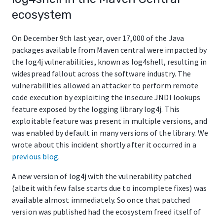
ecosystem
On December 9th last year, over 17,000 of the Java
packages available from Maven central were impacted by
the log4j vulnerabilities, known as log4shell, resulting in
widespread fallout across the software industry. The
vulnerabilities allowed an attacker to perform remote
code execution by exploiting the insecure JNDI lookups
feature exposed by the logging library log4j. This
exploitable feature was present in multiple versions, and
was enabled by default in many versions of the library. We
wrote about this incident shortly after it occurred in a
previous blog
.
A new version of log4j with the vulnerability patched
(albeit with few false starts due to incomplete fixes) was
available almost immediately. So once that patched
version was published had the ecosystem freed itself of