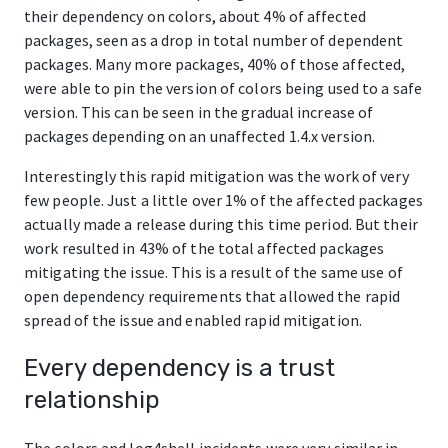
their dependency on colors, about 4% of affected
packages, seen as a drop in total number of dependent
packages. Many more packages, 40% of those affected,
were able to pin the version of colors being used to a safe
version. This can be seen in the gradual increase of
packages depending on an unaffected 1.4.x version.
Interestingly this rapid mitigation was the work of very
few people. Just a little over 1% of the affected packages
actually made a release during this time period. But their
work resulted in 43% of the total affected packages
mitigating the issue. This is a result of the same use of
open dependency requirements that allowed the rapid
spread of the issue and enabled rapid mitigation.
Every dependency is a trust
relationship
The colors and log4shell incidents were very similar in