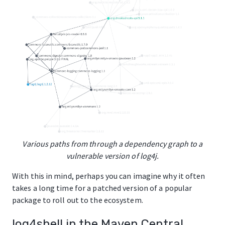
Various paths from through a dependency graph to a
vulnerable version of log4j.
With this in mind, perhaps you can imagine why it often
takes a long time for a patched version of a popular
package to roll out to the ecosystem.
log4shell in the Maven Central