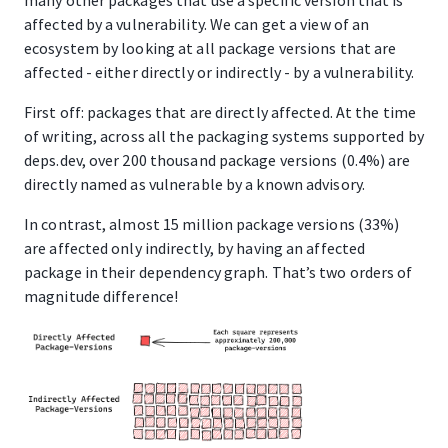
affected by a vulnerability. We can get a view of an
ecosystem by looking at all package versions that are
affected - either directly or indirectly - by a vulnerability.
First off: packages that are directly affected. At the time
of writing, across all the packaging systems supported by
deps.dev, over 200 thousand package versions (0.4%) are
directly named as vulnerable by a known advisory.
In contrast, almost 15 million package versions (33%)
are affected only indirectly, by having an affected
package in their dependency graph. That’s two orders of
magnitude difference!