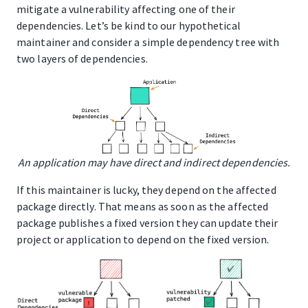
mitigate a vulnerability affecting one of their
dependencies. Let’s be kind to our hypothetical
maintainer and consider a simple dependency tree with
two layers of dependencies.
An application may have direct and indirect dependencies.
If this maintainer is lucky, they depend on the affected
package directly. That means as soon as the affected
package publishes a fixed version they can update their
project or application to depend on the fixed version.