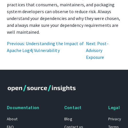
practices that consumers, maintainers, and packaging
system developers can observe to reduce risk. Always
understand your dependencies and why they were chosen,
and always make sure your dependency requirements are
well maintained.
Previous: Understanding the Impact of
Next: Post-
Apache Log4j Vulnerability
Advisory
Exposure
Documentation
Contact
Legal
About
Blog
Privacy
FAQ
Contact us
Terms