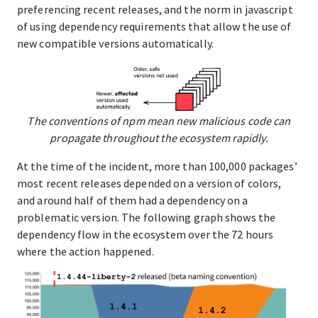
preferencing recent releases, and the norm in javascript
of using dependency requirements that allow the use of
new compatible versions automatically.
The conventions of npm mean new malicious code can
propagate throughout the ecosystem rapidly.
At the time of the incident, more than 100,000 packages’
most recent releases depended on a version of colors,
and around half of them had a dependency on a
problematic version. The following graph shows the
dependency flow in the ecosystem over the 72 hours
where the action happened.