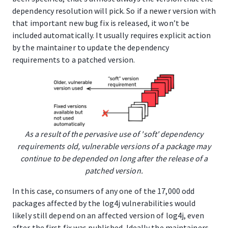
dependency resolution will pick. So if a newer version with
that important new bug fix is released, it won’t be
included automatically. It usually requires explicit action
by the maintainer to update the dependency
requirements to a patched version.
As a result of the pervasive use of 'soft' dependency
requirements old, vulnerable versions of a package may
continue to be depended on long after the release of a
patched version.
In this case, consumers of any one of the 17,000 odd
packages affected by the log4j vulnerabilities would
likely still depend on an affected version of log4j, even
after the first fix was published. Ideally the maintainers