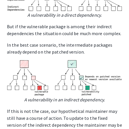
A vulnerability in a direct dependency.
But if the vulnerable package is among their indirect
dependencies the situation could be much more complex.
In the best case scenario, the intermediate packages
already depend on the patched version.
A vulnerability in an indirect dependency.
If this is not the case, our hypothetical maintainer may
still have a course of action. To update to the fixed
version of the indirect dependency the maintainer may be