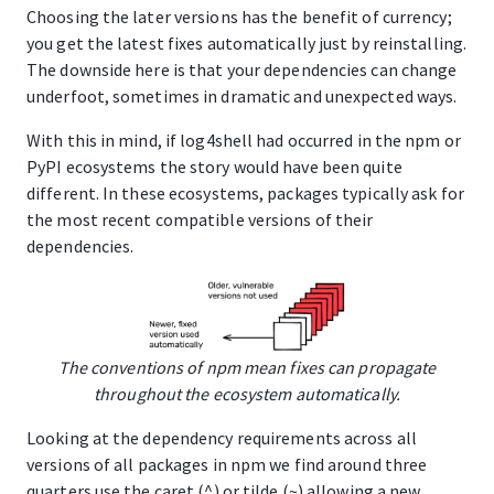
Choosing the later versions has the benefit of currency;
you get the latest fixes automatically just by reinstalling.
The downside here is that your dependencies can change
underfoot, sometimes in dramatic and unexpected ways.
With this in mind, if log4shell had occurred in the npm or
PyPI ecosystems the story would have been quite
different. In these ecosystems, packages typically ask for
the most recent compatible versions of their
dependencies.
The conventions of npm mean fixes can propagate
throughout the ecosystem automatically.
Looking at the dependency requirements across all
versions of all packages in npm we find around three
quarters use the caret (^) or tilde (~) allowing a new