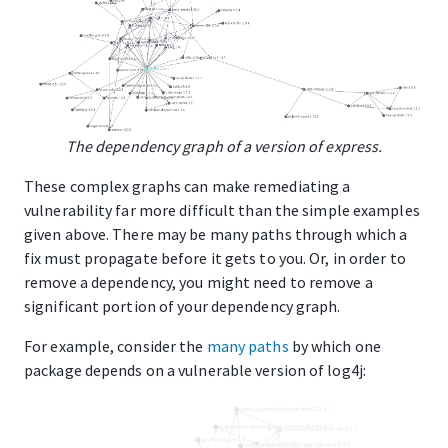
The dependency graph of a version of express.
These complex graphs can make remediating a
vulnerability far more difficult than the simple examples
given above. There may be many paths through which a
fix must propagate before it gets to you. Or, in order to
remove a dependency, you might need to remove a
significant portion of your dependency graph.
For example, consider the
many paths
by which one
package depends on a vulnerable version of log4j: