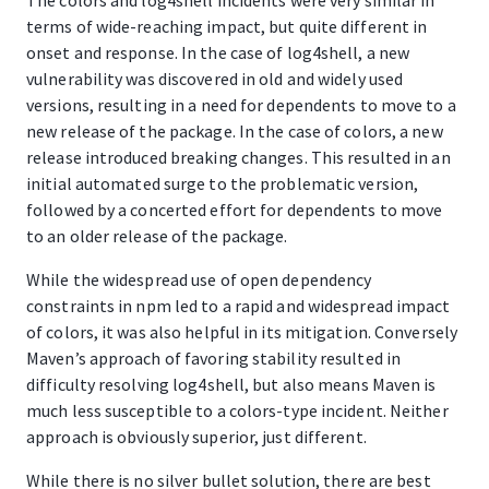
terms of wide-reaching impact, but quite different in
onset and response. In the case of log4shell, a new
vulnerability was discovered in old and widely used
versions, resulting in a need for dependents to move to a
new release of the package. In the case of colors, a new
release introduced breaking changes. This resulted in an
initial automated surge to the problematic version,
followed by a concerted effort for dependents to move
to an older release of the package.
While the widespread use of open dependency
constraints in npm led to a rapid and widespread impact
of colors, it was also helpful in its mitigation. Conversely
Maven’s approach of favoring stability resulted in
difficulty resolving log4shell, but also means Maven is
much less susceptible to a colors-type incident. Neither
approach is obviously superior, just different.
While there is no silver bullet solution, there are best